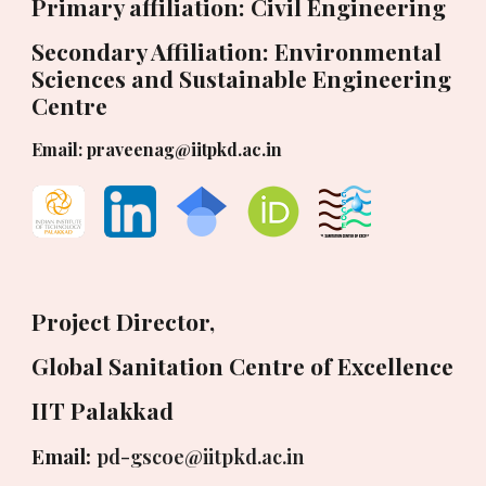
Primary affiliation: Civil Engineering
Secondary Affiliation: Environmental
Sciences and Sustainable Engineering
Centre
Email: praveenag@iitpkd.ac.in
Project Director,
Global Sanitation Centre of Excellence
IIT Palakkad
Email:
pd-gscoe@iitpkd.ac.in