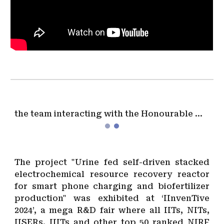
the team interacting with the Honourable Minister of education and Skill Development, & Entrepreneurship, Government of India
The project "Urine fed self-driven stacked
electrochemical resource recovery reactor
for smart phone charging and biofertilizer
production" was exhibited at ‘IInvenTive
2024’, a mega R&D fair where all IITs, NITs,
IISERs, IIITs and other top 50 ranked NIRF