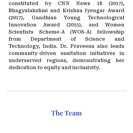
constituted by CNN News 18 (2017),
Bhagyalakshmi and Krishna Iyengar Award
(2017), Gandhian Young Technological
Innovation Award (2015), and Women
Scientists Scheme-A (WOS-A) fellowship
from Department of Science and
Technology, India. Dr. Praveena also leads
community-driven sanitation initiatives in
underserved regions, demonstrating her
dedication to equity and inclusivity.
The Team