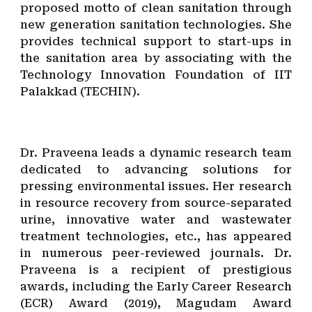
proposed motto of clean sanitation through
new generation
sanitation technologies. She
provides technical support to start-ups in
the sanitation area by associating with the
Technology Innovation Foundation of IIT
Palakkad (TECHIN).
Dr. Praveena leads a dynamic research team
dedicated to advancing solutions for
pressing environmental issues. Her research
in resource recovery from source-separated
urine, innovative water and wastewater
treatment technologies, etc., has appeared
in numerous peer-reviewed journals. Dr.
Praveena is a recipient of prestigious
awards, including the Early Career Research
(ECR) Award (2019), Magudam Award