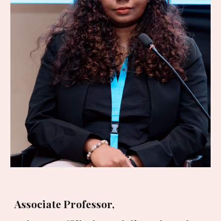
Associate Professor,