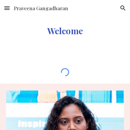
Praveena Gangadharan
Skip to main content
Skip to navigation
Welcome