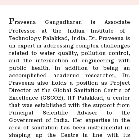
P
raveena Gangadharan is Ass
ociate
Professor at the Indian Institute of
Technology Palakkad, India. Dr. Praveena is
an expert in addressing complex challenges
related to water quality, pollution control,
and the intersection of engineering with
public health. In addition to being an
accomplished academic researcher, Dr.
Praveena also holds a position as Project
Director at the Global Sanitation Centre of
Excellence (GSCOE), IIT Palakkad, a center
that was established with the support from
Principal Scientific Adviser to the
Government of India. Her expertise in the
area of sanitation has been instrumental in
shaping up the Centre in line with its