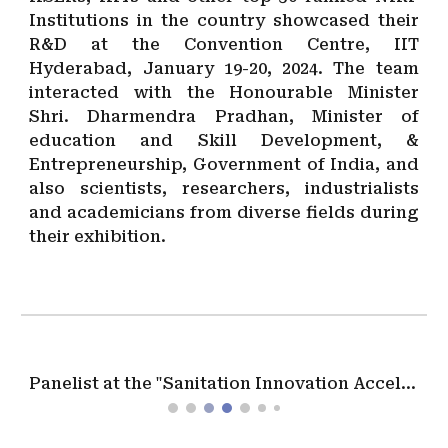
Institutions in the country showcased their
R&D at the Convention Centre, IIT
Hyderabad, January 19-20, 2024. The team
interacted with the Honourable Minister
Shri. Dharmendra Pradhan, Minister of
education and Skill Development, &
Entrepreneurship, Government of India, and
also scientists, researchers, industrialists
and academicians from diverse fields during
their exhibition.
Panelist at the "Sanitation Innovation Acceleration Forum" during the IWA, Water Development Congress in Kigali, Rwanda, on December 2023.