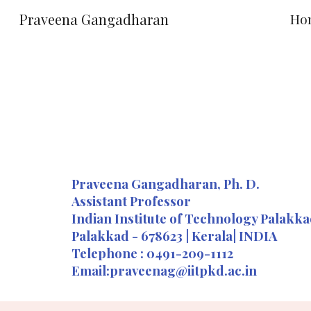
Praveena Gangadharan
Ho
Sk
Praveena Gangadharan, Ph. D.
Assistant Professor
Indian Institute of Technology Palakk
Palakkad - 678623 | Kerala| INDIA
Telephone : 0491-209-1112
Email:praveenag@iitpkd.ac.in