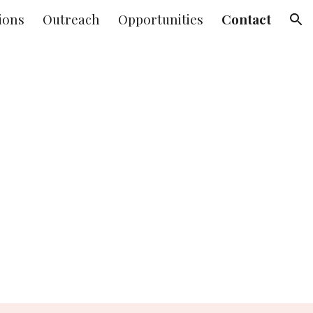
ions
Outreach
Opportunities
Contact
ion