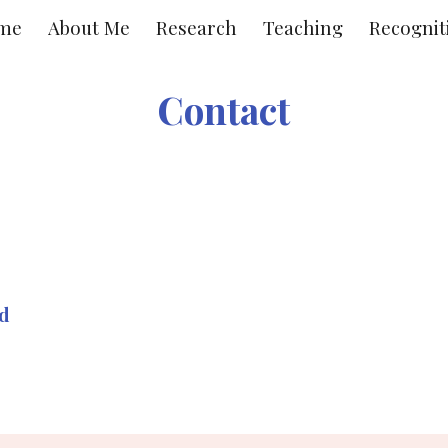
me
About Me
Research
Teaching
Recognit
ip to main content
Skip to navigat
Contact
ad